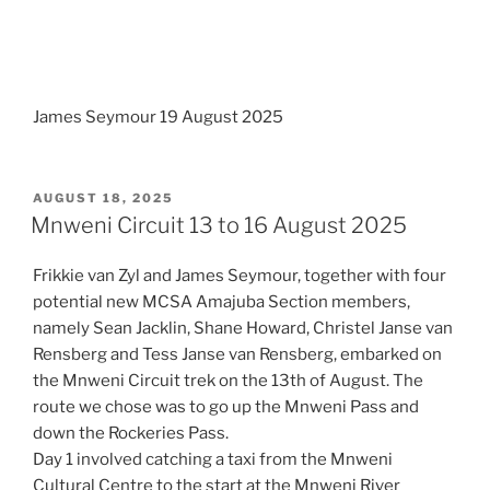
James Seymour 19 August 2025
POSTED
AUGUST 18, 2025
ON
Mnweni Circuit 13 to 16 August 2025
Frikkie van Zyl and James Seymour, together with four
potential new MCSA Amajuba Section members,
namely Sean Jacklin, Shane Howard, Christel Janse van
Rensberg and Tess Janse van Rensberg, embarked on
the Mnweni Circuit trek on the 13th of August. The
route we chose was to go up the Mnweni Pass and
down the Rockeries Pass.
Day 1 involved catching a taxi from the Mnweni
Cultural Centre to the start at the Mnweni River