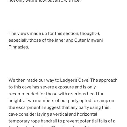
not only with snow, but also with ice.
The views made up for this section, though :-),
especially those of the Inner and Outer Mnweni
Pinnacles.
We then made our way to Ledger’s Cave. The approach
to this cave has severe exposure and is only
recommended for those with a serious head for
heights. Two members of our party opted to camp on
the escarpment. I suggest that any party using this
cave consider laying a vertical and horizontal
temporary rope handrail to prevent potential falls of a