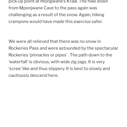
pick-up point at Hlongwane’s Kraal. The hike down
from Mponjwane Cave to the pass again was
challenging as a result of the snow. Again, hiking
crampons would have made this exercise safer.
We were all relieved that there was no snow in
Rockeries Pass and were astounded by the spectacular
Rockeries ‘pinnacles or pipes’ . The path down to the
‘waterfall’ is obvious, with wide zig zags. It is very
‘scree’ like and thus slippery. It is best to slowly and
cautiously descend here.