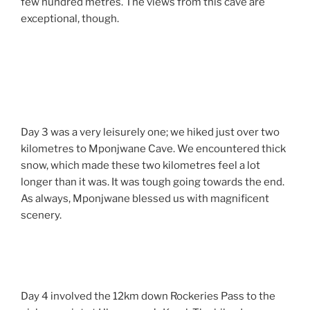
few hundred metres. The views from this cave are
exceptional, though.
Day 3 was a very leisurely one; we hiked just over two
kilometres to Mponjwane Cave. We encountered thick
snow, which made these two kilometres feel a lot
longer than it was. It was tough going towards the end.
As always, Mponjwane blessed us with magnificent
scenery.
Day 4 involved the 12km down Rockeries Pass to the