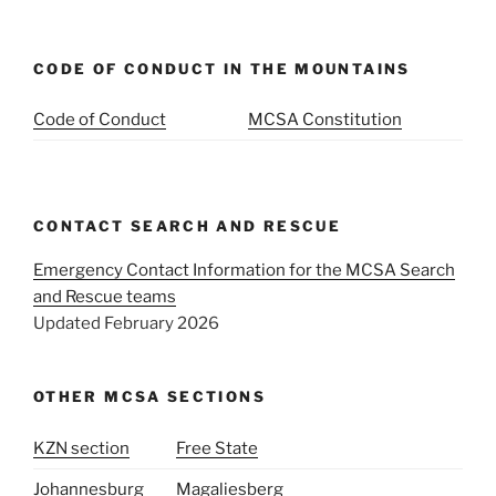
CODE OF CONDUCT IN THE MOUNTAINS
Code of Conduct
MCSA Constitution
CONTACT SEARCH AND RESCUE
Emergency Contact Information for the MCSA Search
and Rescue teams
Updated February 2026
OTHER MCSA SECTIONS
KZN section
Free State
Johannesburg
Magaliesberg