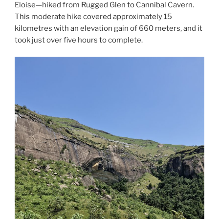
Eloise—hiked from Rugged Glen to Cannibal Cavern.
This moderate hike covered approximately 15
kilometres with an elevation gain of 660 meters, and it
took just over five hours to complete.