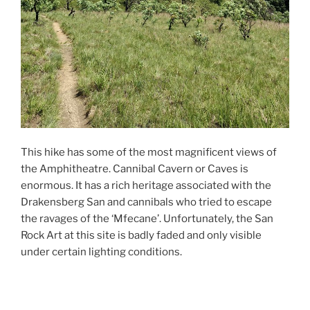
This hike has some of the most magnificent views of
the Amphitheatre. Cannibal Cavern or Caves is
enormous. It has a rich heritage associated with the
Drakensberg San and cannibals who tried to escape
the ravages of the ‘Mfecane’. Unfortunately, the San
Rock Art at this site is badly faded and only visible
under certain lighting conditions.