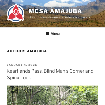
Skip
to
MCSA AMAJUBA
content
club for mountaineers, climbers and hikers
Menu
AUTHOR:
AMAJUBA
POSTED
JANUARY 4, 2026
ON
Keartlands Pass, Blind Man’s Corner and
Spinx Loop