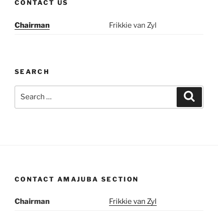
CONTACT US
Chairman
Frikkie van Zyl
SEARCH
Search
Search
for:
CONTACT AMAJUBA SECTION
Chairman
Frikkie van Zyl