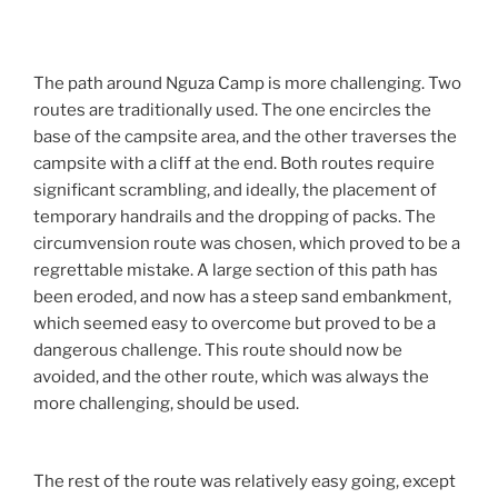
The path around Nguza Camp is more challenging. Two
routes are traditionally used. The one encircles the
base of the campsite area, and the other traverses the
campsite with a cliff at the end. Both routes require
significant scrambling, and ideally, the placement of
temporary handrails and the dropping of packs. The
circumvension route was chosen, which proved to be a
regrettable mistake. A large section of this path has
been eroded, and now has a steep sand embankment,
which seemed easy to overcome but proved to be a
dangerous challenge. This route should now be
avoided, and the other route, which was always the
more challenging, should be used.
The rest of the route was relatively easy going, except