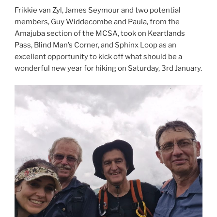
Frikkie van Zyl, James Seymour and two potential
members, Guy Widdecombe and Paula, from the
Amajuba section of the MCSA, took on Keartlands
Pass, Blind Man’s Corner, and Sphinx Loop as an
excellent opportunity to kick off what should be a
wonderful new year for hiking on Saturday, 3rd January.