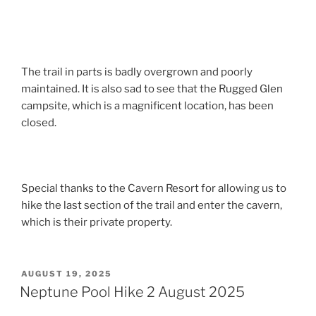
The trail in parts is badly overgrown and poorly
maintained. It is also sad to see that the Rugged Glen
campsite, which is a magnificent location, has been
closed.
Special thanks to the Cavern Resort for allowing us to
hike the last section of the trail and enter the cavern,
which is their private property.
POSTED
AUGUST 19, 2025
ON
Neptune Pool Hike 2 August 2025