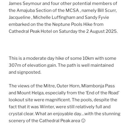
James Seymour and four other potential members of
the Amajuba Section of the MCSA , namely Bill Scurr,
Jacqueline , Michelle Luffingham and Sandy Fyvie
embarked on the the Neptune Pools Hike from
Cathedral Peak Hotel on Saturday the 2 August 2025.
This is a moderate day hike of some 10km with some
307m of elevation gain. The path is well maintained
and signposted.
The views of the Mitre, Outer Horn, Mlambonja Pass
and Mount Helga, especially from the ‘End of the Road’
lookout site were magnificent. The pools, despite the
fact that it was Winter, were still relatively full and
crystal clear. What an enjoyable day…with the stunning
scenery of the Cathedral Peak area 🙂