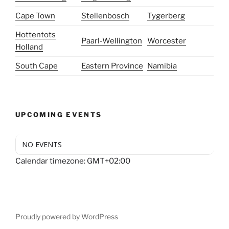
Cape Town
Stellenbosch
Tygerberg
Hottentots
Paarl-Wellington
Worcester
Holland
South Cape
Eastern Province
Namibia
UPCOMING EVENTS
NO EVENTS
Calendar timezone: GMT+02:00
Proudly powered by WordPress