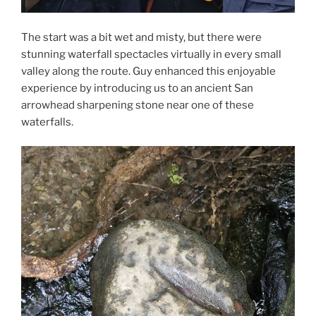
The start was a bit wet and misty, but there were
stunning waterfall spectacles virtually in every small
valley along the route. Guy enhanced this enjoyable
experience by introducing us to an ancient San
arrowhead sharpening stone near one of these
waterfalls.