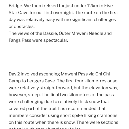
Bridge. We then trekked for just under 12km to Five
Star Cave for our first overnight. The route on the first
day was relatively easy with no significant challenges
or obstacles.
The views of the Dassie, Outer Mnweni Needle and
Fangs Pass were spectacular.
Day 2 involved ascending Mnweni Pass via Chi Chi
Camp to Ledgers Cave. The first four kilometres or so
were relatively straightforward, but the elevation was,
however, steep. The final two kilometres of the pass
were challenging due to relatively thick snow that
covered part of the trail. It is recommended that
members consider using short spike hiking crampons
on this route when there is snow. There were sections