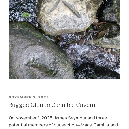
POSTED
NOVEMBER 2, 2025
ON
Rugged Glen to Cannibal Cavern
On November 1, 2025, James Seymour and three
potential members of our section—Mads, Camilla, and