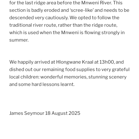
for the last ridge area before the Mnweni River. This
section is badly eroded and ‘scree-like’ and needs to be
descended very cautiously. We opted to follow the
traditional river route, rather than the ridge route,
which is used when the Mnweni is flowing strongly in
summer.
We happily arrived at Hlongwane Kraal at 13h00, and
dished out our remaining food supplies to very grateful
local children: wonderful memories, stunning scenery
and some hard lessons learnt.
James Seymour 18 August 2025