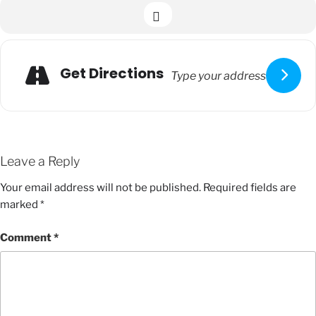
Get Directions
Leave a Reply
Your email address will not be published.
Required fields are
marked
*
Comment
*