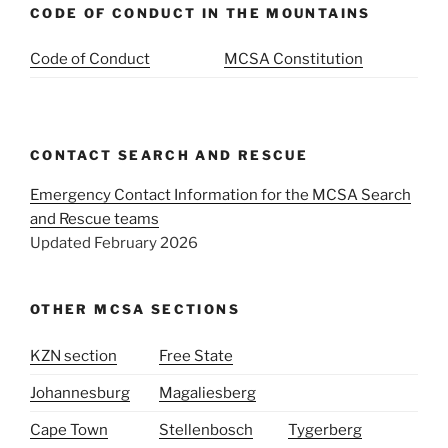
CODE OF CONDUCT IN THE MOUNTAINS
Code of Conduct
MCSA Constitution
CONTACT SEARCH AND RESCUE
Emergency Contact Information for the MCSA Search
and Rescue teams
Updated February 2026
OTHER MCSA SECTIONS
KZN section
Free State
Johannesburg
Magaliesberg
Cape Town
Stellenbosch
Tygerberg