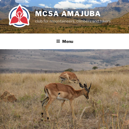
Skip
to
MCSA AMAJUBA
content
club for mountaineers, climbers and hikers
Menu