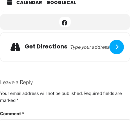
CALENDAR
GOOGLECAL
Get Directions
Leave a Reply
Your email address will not be published.
Required fields are
marked
*
Comment
*