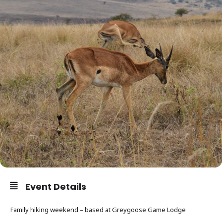
Event Details
Family hiking weekend – based at Greygoose Game Lodge