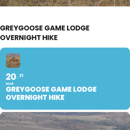
GREYGOOSE GAME LODGE
OVERNIGHT HIKE
20
21
MAR
GREYGOOSE GAME LODGE
OVERNIGHT HIKE