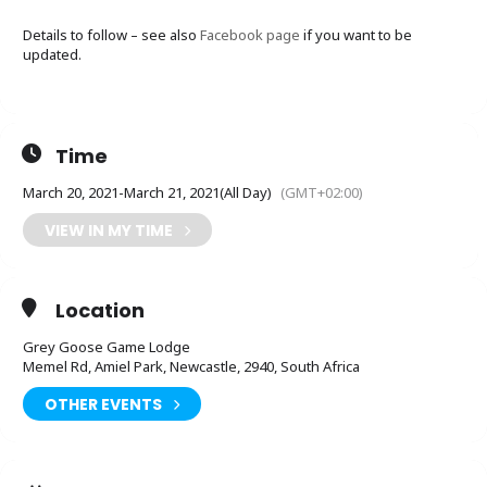
Details to follow – see also
Facebook page
if you want to be
updated.
Time
March 20, 2021
-
March 21, 2021
(All Day)
(GMT+02:00)
VIEW IN MY TIME
Location
Grey Goose Game Lodge
Memel Rd, Amiel Park, Newcastle, 2940, South Africa
OTHER EVENTS