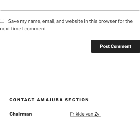
Save my name, email, and website in this browser for the
next time I comment.
CONTACT AMAJUBA SECTION
Chairman
Frikkie van Zyl