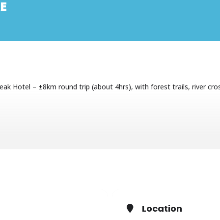
E
k Hotel – ±8km round trip (about 4hrs), with forest trails, river cros
the Mnweni Circuit. We will meet at Cathedral Peak hikers’ parking at 
Location
App +27829255508 or
james@cathkinmanagement.com