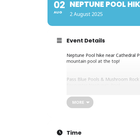
02
NEPTUNE POOL HIK
AUG
2 August 2025
Event Details
Neptune Pool hike near Cathedral Pea
mountain pool at the top!
Pass Blue Pools & Mushroom Rock
Encounter Neptune’s Pool
Epic scenery & photo ops
Pack snacks
MORE
Moderate effort. Ideal training for 
Time
Contact James Seymour on Whats