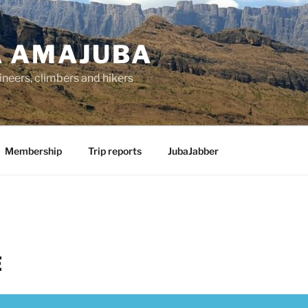
 AMAJUBA
ineers, climbers and hikers
Membership
Trip reports
JubaJabber
E