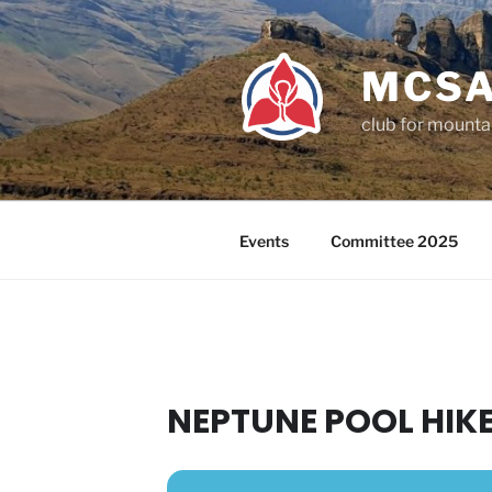
Skip
to
content
MCSA
club for mounta
Events
Committee 2025
NEPTUNE POOL HIK