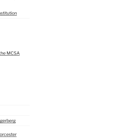
titution
 the MCSA
gerberg
orcester