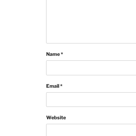
Name
*
Email
*
Website