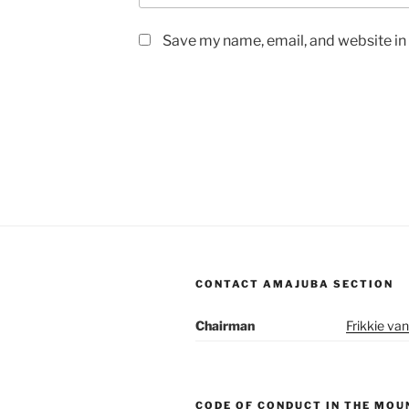
Save my name, email, and website in 
CONTACT AMAJUBA SECTION
Chairman
Frikkie van
CODE OF CONDUCT IN THE MOU