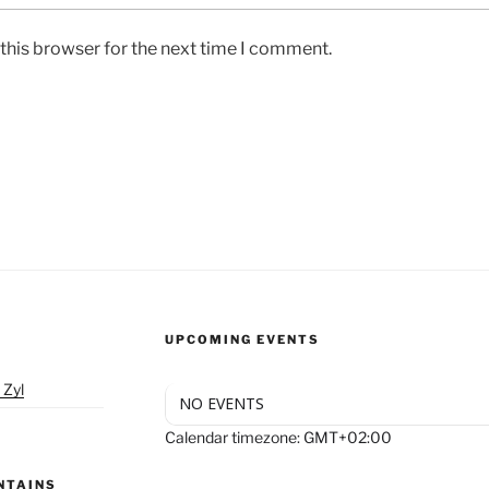
this browser for the next time I comment.
UPCOMING EVENTS
 Zyl
NO EVENTS
Calendar timezone: GMT+02:00
NTAINS