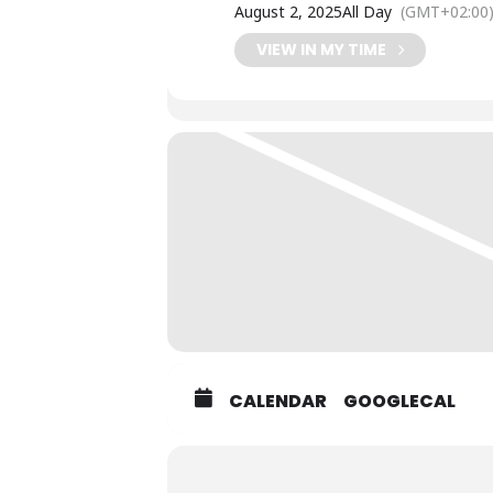
August 2, 2025
All Day
(GMT+02:00
VIEW IN MY TIME
CALENDAR
GOOGLECAL