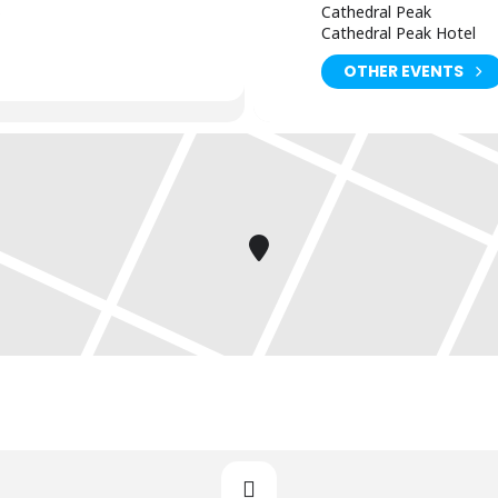
)
Cathedral Peak
Cathedral Peak Hotel
OTHER EVENTS