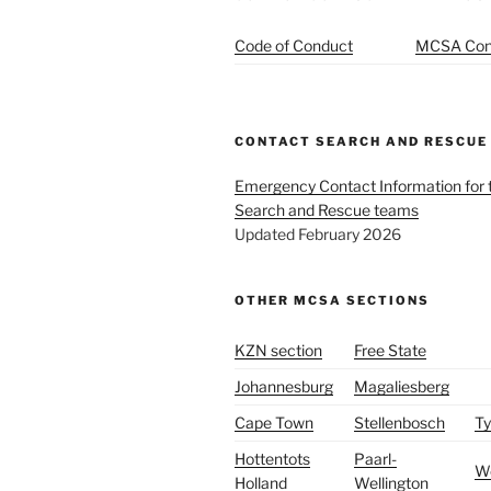
Code of Conduct
MCSA Cons
CONTACT SEARCH AND RESCUE
Emergency Contact Information for
Search and Rescue teams
Updated February 2026
OTHER MCSA SECTIONS
KZN section
Free State
Johannesburg
Magaliesberg
Cape Town
Stellenbosch
Ty
Hottentots
Paarl-
W
Holland
Wellington