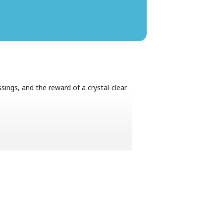
sings, and the reward of a crystal-clear
08h00.