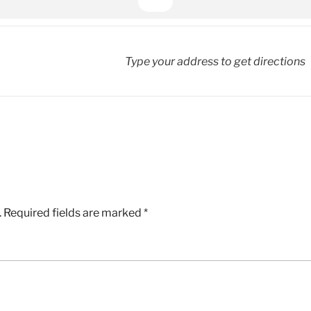
.
Required fields are marked
*