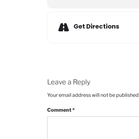
Get Directions
Leave a Reply
Your email address will not be published
Comment
*