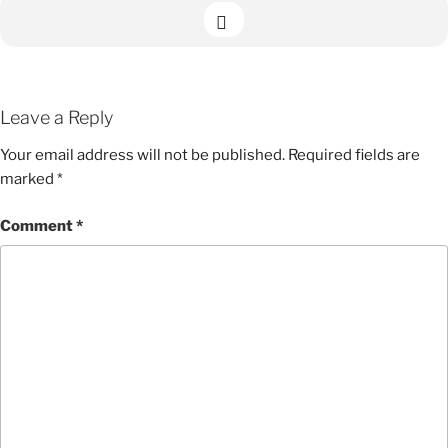
Leave a Reply
Your email address will not be published.
Required fields are
marked
*
Comment
*