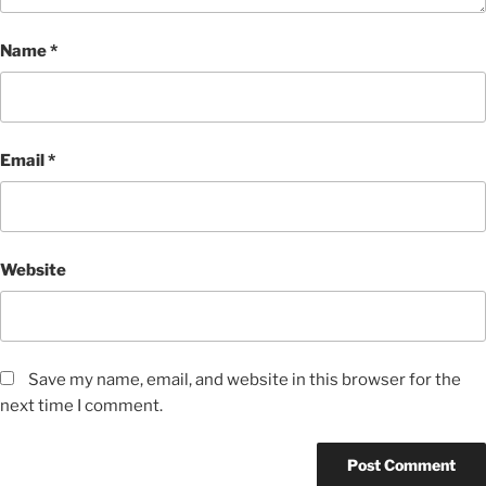
Name
*
Email
*
Website
Save my name, email, and website in this browser for the
next time I comment.