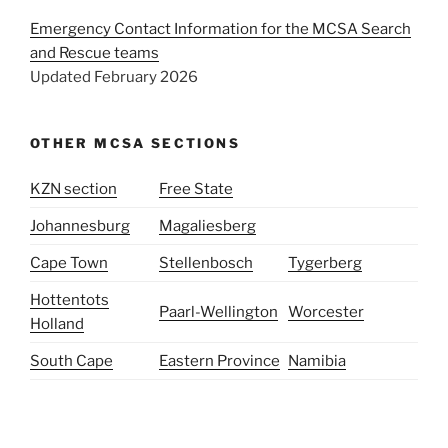
Emergency Contact Information for the MCSA Search
and Rescue teams
Updated February 2026
OTHER MCSA SECTIONS
KZN section
Free State
Johannesburg
Magaliesberg
Cape Town
Stellenbosch
Tygerberg
Hottentots
Paarl-Wellington
Worcester
Holland
South Cape
Eastern Province
Namibia