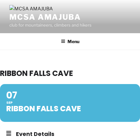
Skip
to
MCSA AMAJUBA
content
club for mountaineers, climbers and hikers
Menu
RIBBON FALLS CAVE
07
SEP
RIBBON FALLS CAVE
Event Details