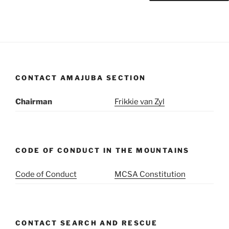
CONTACT AMAJUBA SECTION
Chairman
Frikkie van Zyl
CODE OF CONDUCT IN THE MOUNTAINS
Code of Conduct
MCSA Constitution
CONTACT SEARCH AND RESCUE