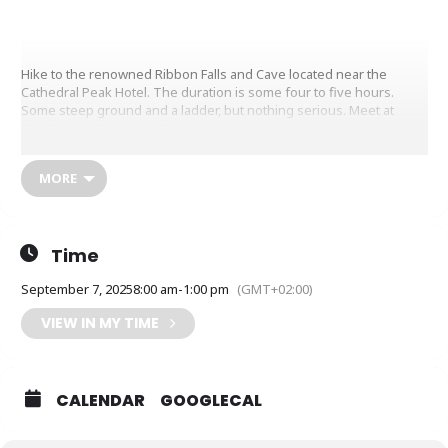
Hike to the renowned Ribbon Falls and Cave located near the
Cathedral Peak Hotel. The duration is some four to five hours.
Some steep ground and a ladder, but nothing serious. Meet at
08h00 at the Cathedral Peak Hotel.
MORE
Time
September 7, 2025
8:00 am
-
1:00 pm
(GMT+02:00)
VIEW IN MY TIME
CALENDAR
GOOGLECAL